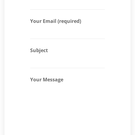
Your Email (required)
Subject
Your Message