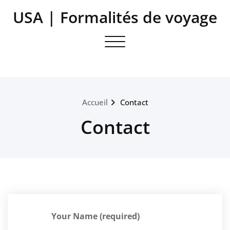
Aller
USA | Formalités de voyage
au
contenu
Toggle navigation
Accueil
Contact
Contact
Your Name (required)