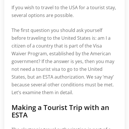
If you wish to travel to the USA for a tourist stay,
several options are possible.
The first question you should ask yourself
before traveling to the United States is: am I a
citizen of a country that is part of the Visa
Waiver Program, established by the American
government? If the answer is yes, then you may
not need a tourist visa to go to the United
States, but an ESTA authorization. We say ‘may’
because several other conditions must be met.
Let’s examine them in detail.
Making a Tourist Trip with an
ESTA