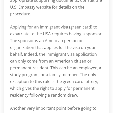
appropriate supporting documents. Consult the
U.S. Embassy website for details on the
procedure.
Applying for an immigrant visa (green card) to
expatriate to the USA requires having a sponsor.
The sponsor is an American person or
organization that applies for the visa on your
behalf. Indeed, the immigrant visa application
can only come from an American citizen or
permanent resident. This can be an employer, a
study program, or a family member. The only
exception to this rule is the green card lottery,
which gives the right to apply for permanent
residency following a random draw.
Another very important point before going to