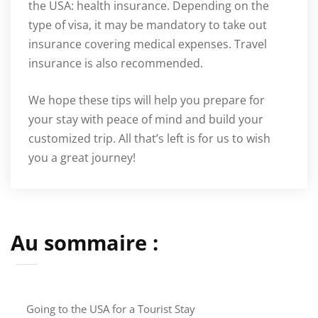
the USA: health insurance. Depending on the
type of visa, it may be mandatory to take out
insurance covering medical expenses. Travel
insurance is also recommended.
We hope these tips will help you prepare for
your stay with peace of mind and build your
customized trip. All that’s left is for us to wish
you a great journey!
Au sommaire :
Going to the USA for a Tourist Stay