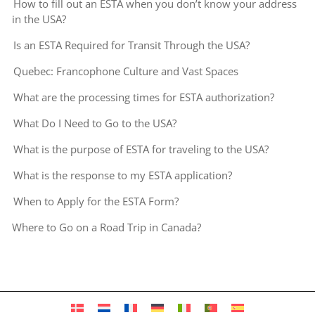
How to fill out an ESTA when you don’t know your address
in the USA?
Is an ESTA Required for Transit Through the USA?
Quebec: Francophone Culture and Vast Spaces
What are the processing times for ESTA authorization?
What Do I Need to Go to the USA?
What is the purpose of ESTA for traveling to the USA?
What is the response to my ESTA application?
When to Apply for the ESTA Form?
Where to Go on a Road Trip in Canada?