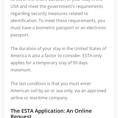
USA and meet the government’s requirements
regarding security measures related to
identification. To meet these requirements, you
must have a biometric passport or an electronic
passport.
The duration of your stay in the United States of
America is also a factor to consider. ESTA only
applies for a temporary stay of 90 days
maximum.
The last condition is that you must enter
American soil by air or sea only, via an approved
airline or maritime company.
The ESTA Application: An Online
Request