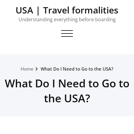
Skip
USA | Travel formalities
to
content
Understanding everything before boarding
Toggle navigation
Home
What Do I Need to Go to the USA?
What Do I Need to Go to
the USA?