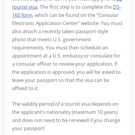
tourist visa
. The first step is to complete the
DS-
160 form
, which can be found on the “Consular
Electronic Application Center” website. You must
also attach a recently taken passport-style
photo that meets U.S. government
requirements. You must then schedule an
appointment at a U.S. embassy or consulate for
a consular officer to review your application. If
the application is approved, you will be asked to
leave your passport so that the visa can be
affixed to it.
The validity period of a tourist visa depends on
the applicant’s nationality (maximum 10 years)
and does not need to be renewed if you change
your passport.