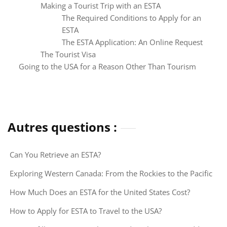
Making a Tourist Trip with an ESTA
The Required Conditions to Apply for an
ESTA
The ESTA Application: An Online Request
The Tourist Visa
Going to the USA for a Reason Other Than Tourism
Autres questions :
Can You Retrieve an ESTA?
Exploring Western Canada: From the Rockies to the Pacific
How Much Does an ESTA for the United States Cost?
How to Apply for ESTA to Travel to the USA?