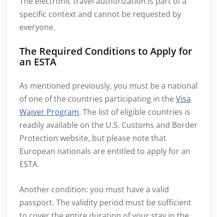
The electronic travel authorization is part of a
specific context and cannot be requested by
everyone.
The Required Conditions to Apply for
an ESTA
As mentioned previously, you must be a national
of one of the countries participating in the
Visa
Waiver Program
. The list of eligible countries is
readily available on the U.S. Customs and Border
Protection website, but please note that
European nationals are entitled to apply for an
ESTA.
Another condition: you must have a valid
passport. The validity period must be sufficient
to cover the entire duration of your stay in the