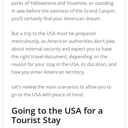
parks of Yellowstone and Yosemite, or standing
in awe before the vastness of the Grand Canyon,
you’ll certainly find your American dream.
But a trip to the USA must be prepared
meticulously, as American authorities don’t joke
about internal security and expect you to have
the right travel document, depending on the
reason for your stay in the USA, its duration, and
how you enter American territory.
Let’s review the main scenarios to allow you to
go to the USA with peace of mind.
Going to the USA for a
Tourist Stay