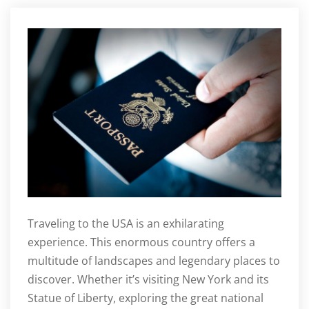
Traveling to the USA is an exhilarating
experience. This enormous country offers a
multitude of landscapes and legendary places to
discover. Whether it’s visiting New York and its
Statue of Liberty, exploring the great national