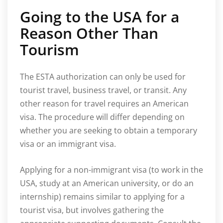
Going to the USA for a
Reason Other Than
Tourism
The ESTA authorization can only be used for
tourist travel, business travel, or transit. Any
other reason for travel requires an American
visa. The procedure will differ depending on
whether you are seeking to obtain a temporary
visa or an immigrant visa.
Applying for a non-immigrant visa (to work in the
USA, study at an American university, or do an
internship) remains similar to applying for a
tourist visa, but involves gathering the