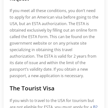
If you meet all these conditions, you don’t need
to apply for an American visa before going to the
USA, but an ESTA authorization. The ESTA is
obtained exclusively by filling out an online form
called the ESTA Form. This can be found on the
government website or on any private site
specializing in obtaining this travel
authorization. The ESTA is valid for 2 years from
its date of issue and within the limit of the
passport’s validity date. If you obtain a new
passport, a new application is necessary.
The Tourist Visa
If you wish to travel to the USA for tourism but
are not eligible for ESTA, you must apply for a
B2